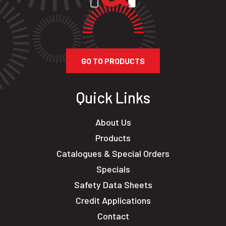
GO TO PRODUCTS
Quick Links
About Us
Products
Catalogues & Special Orders
Specials
Safety Data Sheets
Credit Applications
Contact