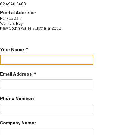
02 4946 9408
Postal Address:
PO Box 336
Warners Bay
New South Wales
Australia
2282
Your Name:
Email Address:
Phone Number:
Company Name: