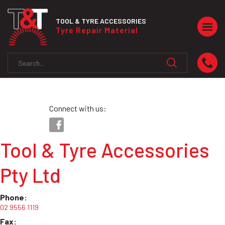
TOOL & TYRE ACCESSORIES
Togg
Tyre Repair Material
navig
Connect with us:
Tool & Tyre Accessories
Pty Ltd
Phone:
02 9556 1119
Fax: