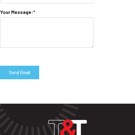
Your Message: