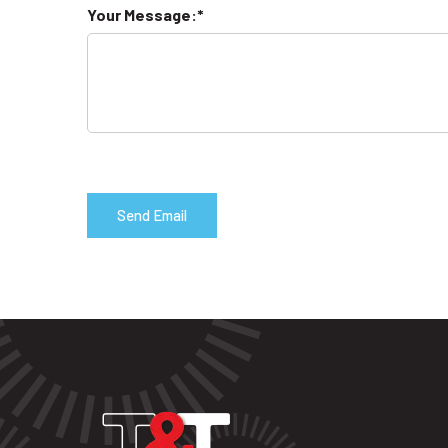
Your Message: