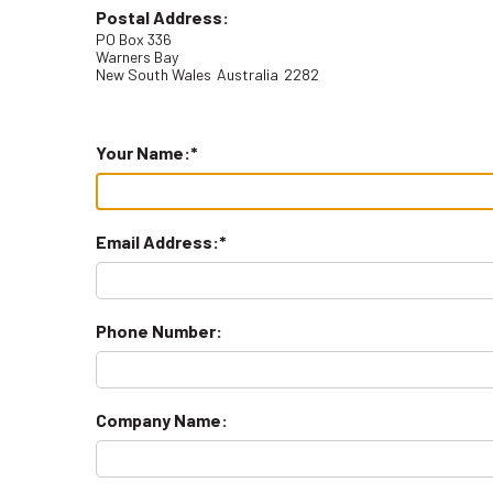
Postal Address:
PO Box 336
Warners Bay
New South Wales
Australia
2282
Your Name:
Email Address:
Phone Number:
Company Name: