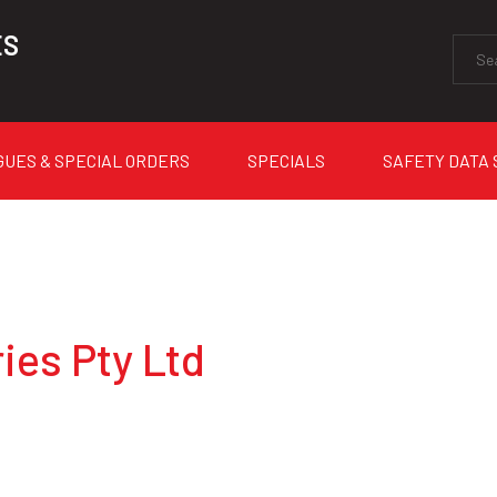
ES
GUES & SPECIAL ORDERS
SPECIALS
SAFETY DATA
ies Pty Ltd