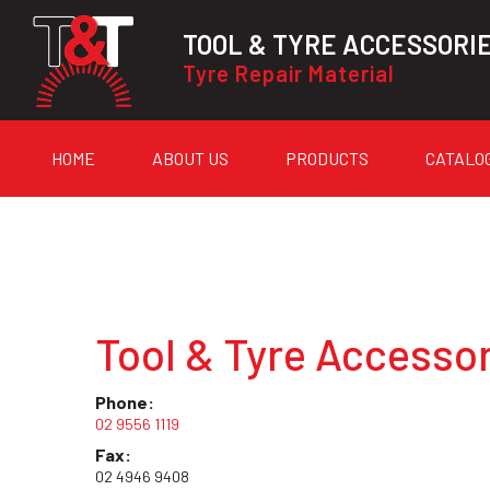
TOOL & TYRE ACCESSORI
Tyre Repair Material
HOME
ABOUT US
PRODUCTS
CATALO
Tool & Tyre Accessor
Phone:
02 9556 1119
Fax:
02 4946 9408