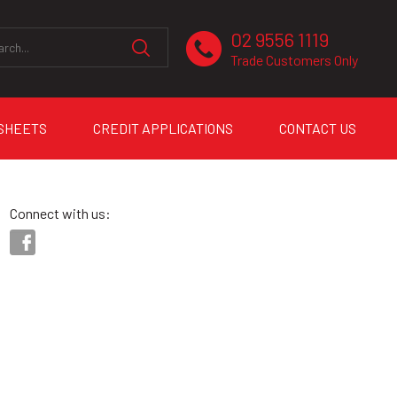
02 9556 1119
Trade Customers Only
 SHEETS
CREDIT APPLICATIONS
CONTACT US
Connect with us: