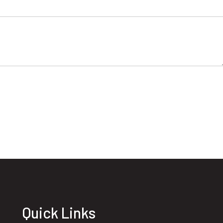
Quick Links