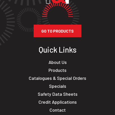
GO TO PRODUCTS
Quick Links
About Us
Products
Catalogues & Special Orders
Specials
Safety Data Sheets
Credit Applications
Contact