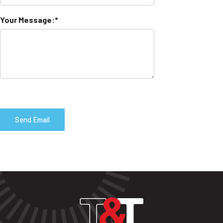
Your Message: