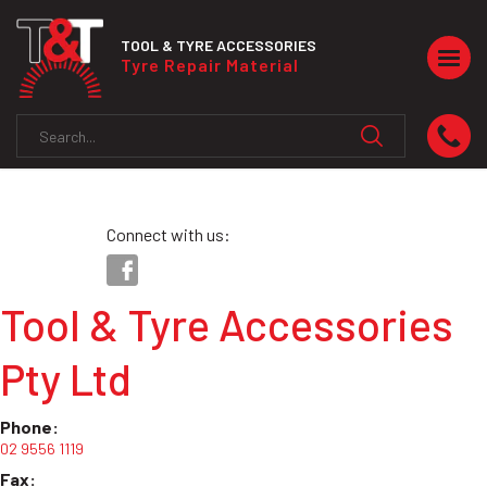
TOOL & TYRE ACCESSORIES
Togg
Tyre Repair Material
navig
Connect with us:
Tool & Tyre Accessories
Pty Ltd
Phone:
02 9556 1119
Fax: