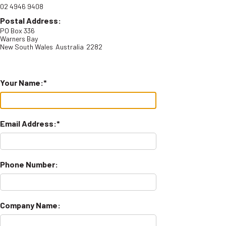
02 4946 9408
Postal Address:
PO Box 336
Warners Bay
New South Wales
Australia
2282
Your Name:
Email Address:
Phone Number:
Company Name: