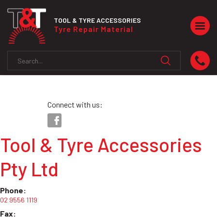
TOOL & TYRE ACCESSORIES
Togg
Tyre Repair Material
navig
Connect with us:
Tool & Tyre Accessories
Pty Ltd
Phone:
02 9556 1119
Fax: