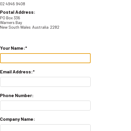
02 4946 9408
Postal Address:
PO Box 336
Warners Bay
New South Wales
Australia
2282
Your Name:
Email Address:
Phone Number:
Company Name: