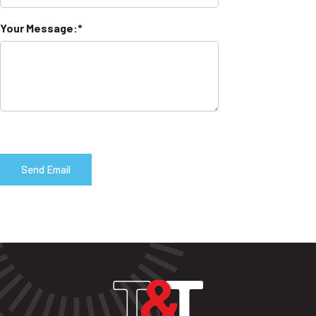
Your Message: