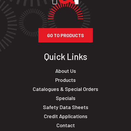
GO TO PRODUCTS
Quick Links
About Us
Products
Catalogues & Special Orders
Specials
Safety Data Sheets
Credit Applications
Contact