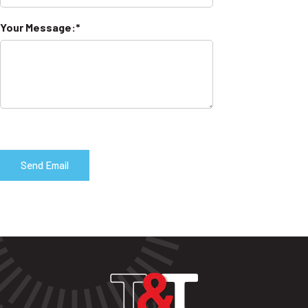
Your Message: