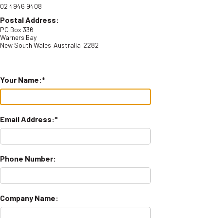
02 4946 9408
Postal Address:
PO Box 336
Warners Bay
New South Wales
Australia
2282
Your Name:
Email Address:
Phone Number:
Company Name: