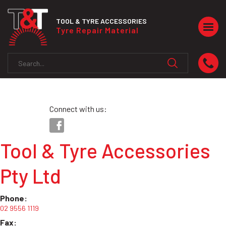
TOOL & TYRE ACCESSORIES
Togg
Tyre Repair Material
navig
Connect with us:
Tool & Tyre Accessories
Pty Ltd
Phone:
02 9556 1119
Fax: