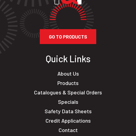
GO TO PRODUCTS
Quick Links
About Us
Products
Catalogues & Special Orders
Specials
Safety Data Sheets
Credit Applications
Contact