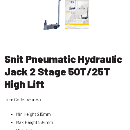
Snit Pneumatic Hydraulic
Jack 2 Stage 50T/25T
High Lift
Item Code:
S50-2J
Min Height 215mm
Max Height 564mm