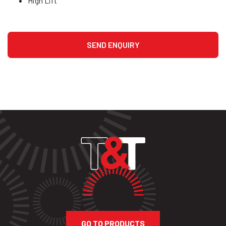
High Lift
GO TO PRODUCTS