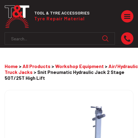
TOOL & TYRE ACCESSORIES
Togg
Tyre Repair Material
navig
Home
>
All Products
>
Workshop Equipment
>
Air/Hydraulic
Truck Jacks
> Snit Pneumatic Hydraulic Jack 2 Stage
50T/25T High Lift