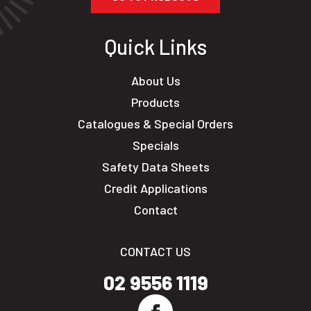
Quick Links
About Us
Products
Catalogues & Special Orders
Specials
Safety Data Sheets
Credit Applications
Contact
CONTACT US
02 9556 1119