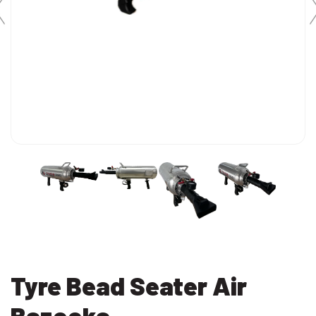
Tyre Bead Seater Air
Bazooka