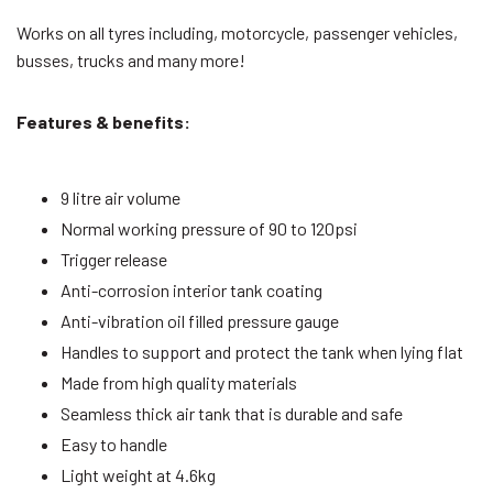
Works on all tyres including, motorcycle, passenger vehicles,
busses, trucks and many more!
Features & benefits:
9 litre air volume
Normal working pressure of 90 to 120psi
Trigger release
Anti-corrosion interior tank coating
Anti-vibration oil filled pressure gauge
Handles to support and protect the tank when lying flat
Made from high quality materials
Seamless thick air tank that is durable and safe
Easy to handle
Light weight at 4.6kg