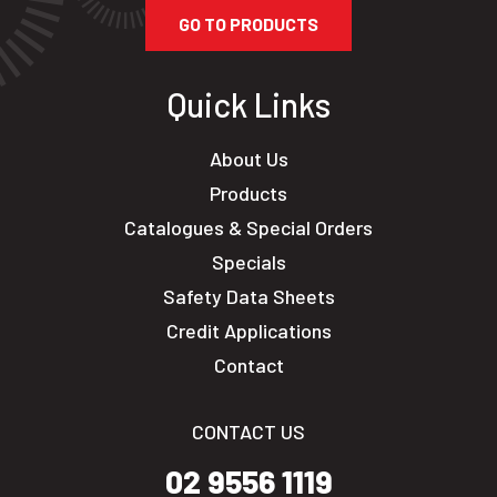
GO TO PRODUCTS
Quick Links
About Us
Products
Catalogues & Special Orders
Specials
Safety Data Sheets
Credit Applications
Contact
CONTACT US
02 9556 1119