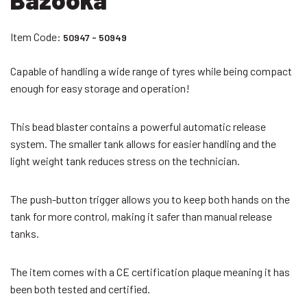
Item Code:
50947 - 50949
Capable of handling a wide range of tyres while being compact
enough for easy storage and operation!
This bead blaster contains a powerful automatic release
system. The smaller tank allows for easier handling and the
light weight tank reduces stress on the technician.
The push-button trigger allows you to keep both hands on the
tank for more control, making it safer than manual release
tanks.
The item comes with a CE certification plaque meaning it has
been both tested and certified.