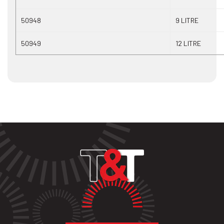
50948
9 LITRE
50949
12 LITRE