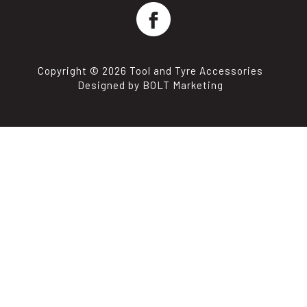
Copyright © 2026 Tool and Tyre Accessories
Designed by BOLT Marketing