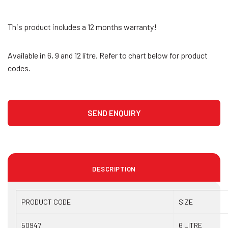
This product includes a 12 months warranty!
Available in 6, 9 and 12 litre. Refer to chart below for product
codes.
DESCRIPTION
PRODUCT CODE
SIZE
50947
6 LITRE