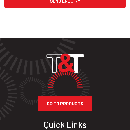
GO TO PRODUCTS
Quick Links