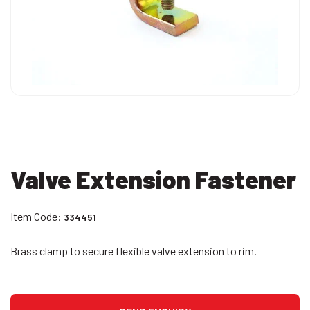
Valve Extension Fastener
Item Code:
334451
Brass clamp to secure flexible valve extension to rim.