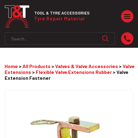
TOOL & TYRE ACCESSORIES
Togg
Tyre Repair Material
navig
Home
>
All Products
>
Valves & Valve Accessories
>
Valve
Extensions
>
Flexible Valve Extensions Rubber
> Valve
Extension Fastener