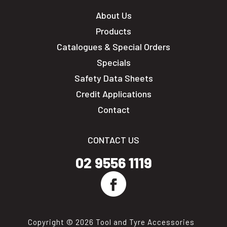
About Us
Products
Catalogues & Special Orders
Specials
Safety Data Sheets
Credit Applications
Contact
CONTACT US
02 9556 1119
Copyright © 2026 Tool and Tyre Accessories