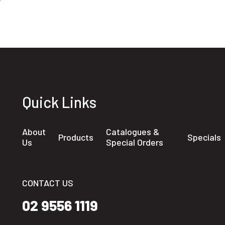
Quick Links
About
Catalogues &
Products
Specials
Us
Special Orders
CONTACT US
02 9556 1119