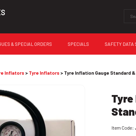
ES
GUES & SPECIAL ORDERS
SPECIALS
SAFETY DATA
e Inflators
>
Tyre Inflators
> Tyre Inflation Gauge Standard &
Tyre 
Stan
Item Code: