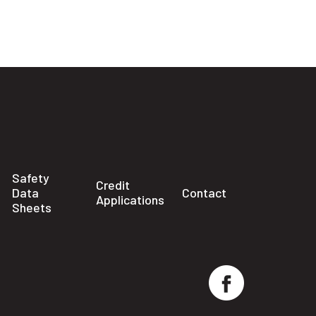
Safety
Credit
Data
Contact
Applications
Sheets