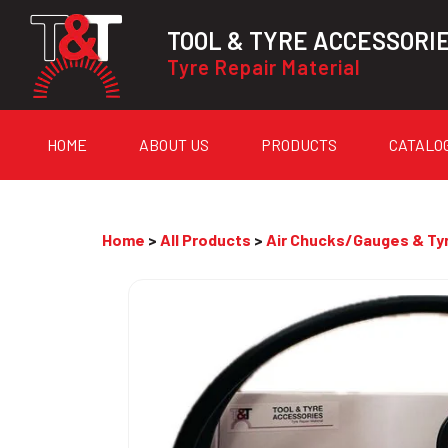
TOOL & TYRE ACCESSORI
Tyre Repair Material
HOME
ABOUT US
PRODUCTS
CATALO
Home
>
All Products
>
Air Chucks/Gauges & Tyr