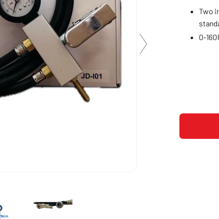
Two in
stand
0-160