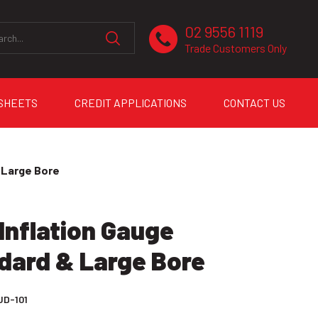
02 9556 1119
Trade Customers Only
 SHEETS
CREDIT APPLICATIONS
CONTACT US
 Large Bore
Inflation Gauge
dard & Large Bore
JD-101