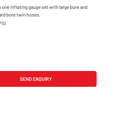
 one inflating gauge set with large bore and
ard bore twin hoses.
PSI