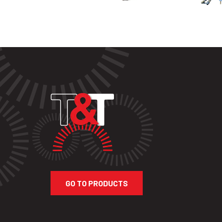
GO TO PRODUCTS