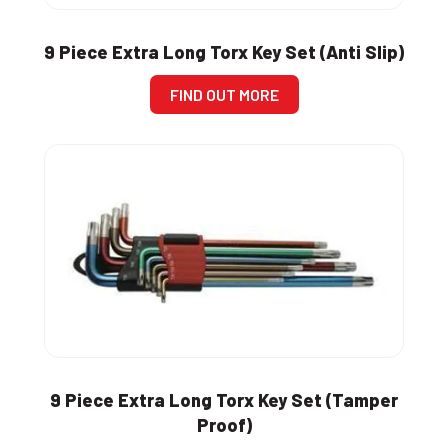
9 Piece Extra Long Torx Key Set (Anti Slip)
FIND OUT MORE
9 Piece Extra Long Torx Key Set (Tamper
Proof)