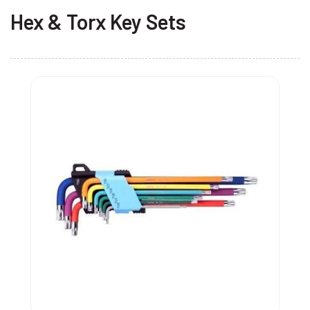
Hex & Torx Key Sets