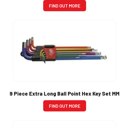
FIND OUT MORE
9 Piece Extra Long Ball Point Hex Key Set MM
FIND OUT MORE