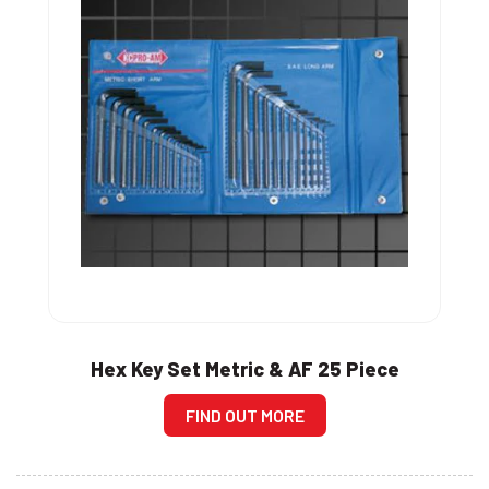
Hex Key Set Metric & AF 25 Piece
FIND OUT MORE