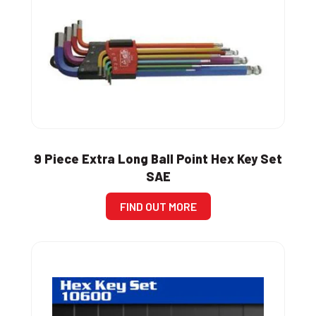
9 Piece Extra Long Ball Point Hex Key Set
SAE
FIND OUT MORE