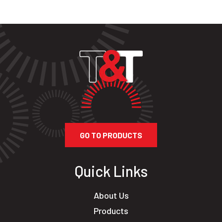
GO TO PRODUCTS
Quick Links
About Us
Products