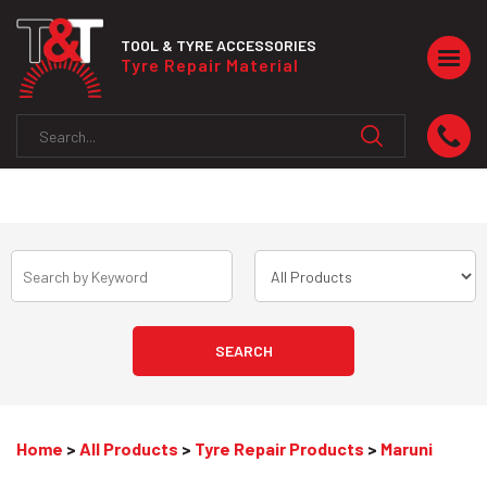
TOOL & TYRE ACCESSORIES
Togg
Tyre Repair Material
navig
Home
>
All Products
>
Tyre Repair Products
>
Maruni