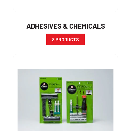
ADHESIVES & CHEMICALS
8 PRODUCTS