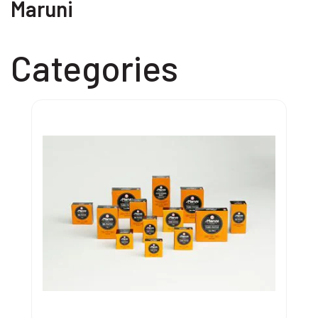
Maruni
Categories