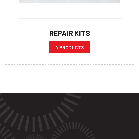
REPAIR KITS
4 PRODUCTS