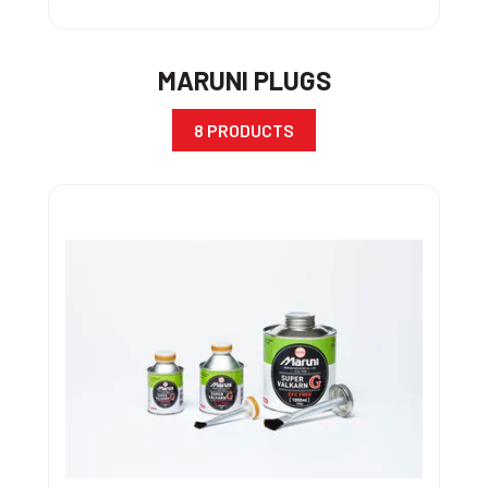
MARUNI PLUGS
8 PRODUCTS