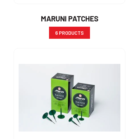
MARUNI PATCHES
6 PRODUCTS