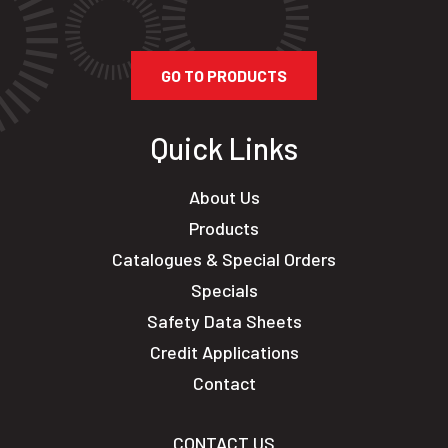
GO TO PRODUCTS
Quick Links
About Us
Products
Catalogues & Special Orders
Specials
Safety Data Sheets
Credit Applications
Contact
CONTACT US