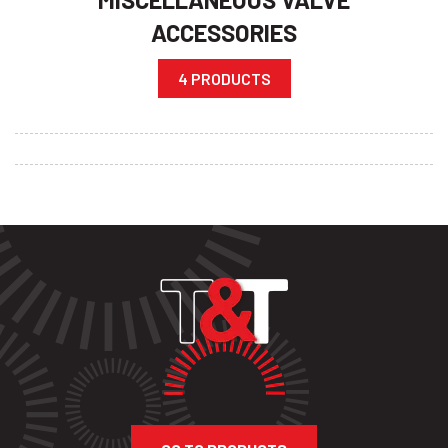
ACCESSORIES
4 PRODUCTS