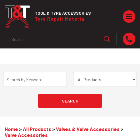
TOOL & TYRE ACCESSORIES
Togg
Tyre Repair Material
navig
Home
>
All Products
>
Valves & Valve Accessories
>
Valve Accessories