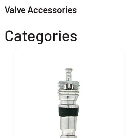
Valve Accessories
Categories