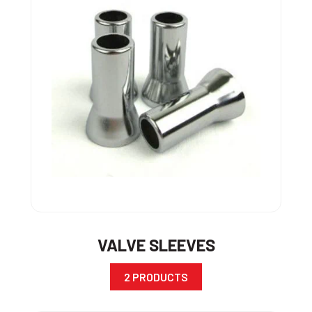
VALVE SLEEVES
2 PRODUCTS