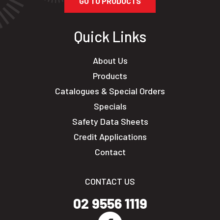
GO TO PRODUCTS
Quick Links
About Us
Products
Catalogues & Special Orders
Specials
Safety Data Sheets
Credit Applications
Contact
CONTACT US
02 9556 1119