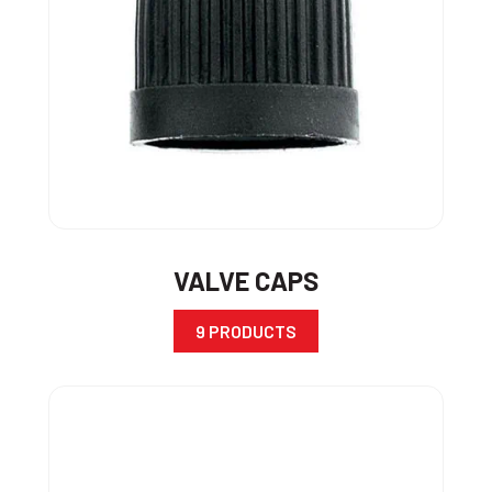
VALVE CAPS
9 PRODUCTS