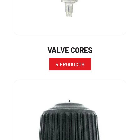
VALVE CORES
4 PRODUCTS