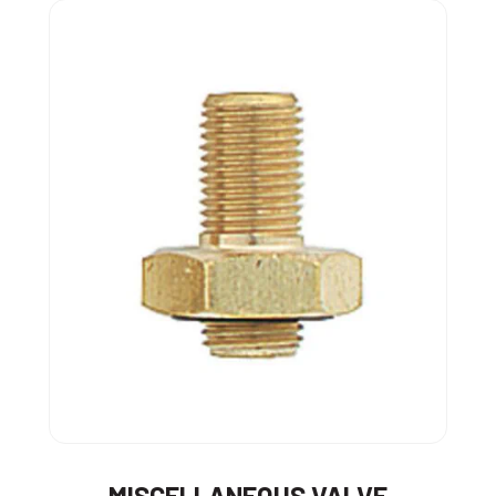
MISCELLANEOUS VALVE