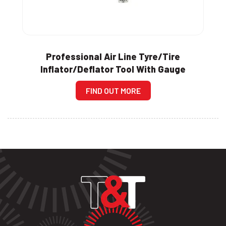
Professional Air Line Tyre/Tire
Inflator/Deflator Tool With Gauge
FIND OUT MORE