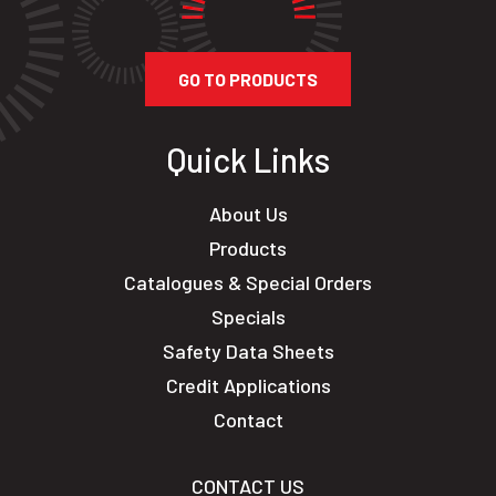
GO TO PRODUCTS
Quick Links
About Us
Products
Catalogues & Special Orders
Specials
Safety Data Sheets
Credit Applications
Contact
CONTACT US