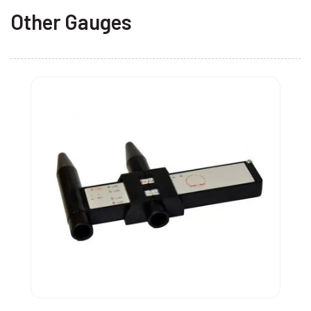
Other Gauges