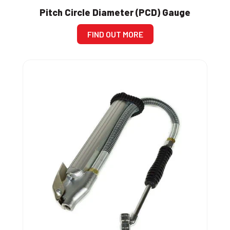
Pitch Circle Diameter (PCD) Gauge
FIND OUT MORE